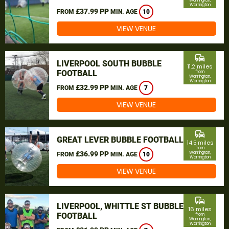
Warrington,
Warrington
£37.99 PP
FROM
MIN. AGE
10
VIEW VENUE
commute
LIVERPOOL SOUTH BUBBLE
11.2 miles
FOOTBALL
from
Warrington,
Warrington
£32.99 PP
FROM
MIN. AGE
7
VIEW VENUE
commute
GREAT LEVER BUBBLE FOOTBALL
14.5 miles
from
£36.99 PP
Warrington,
FROM
MIN. AGE
10
Warrington
VIEW VENUE
commute
LIVERPOOL, WHITTLE ST BUBBLE
16 miles
FOOTBALL
from
Warrington,
Warrington