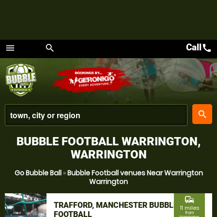
Call
call
menu
search
Menu
place
search
BUBBLE FOOTBALL WARRINGTON,
WARRINGTON
Go Bubble Ball
»
Bubble Football venues Near Warrington
Warrington
commute
TRAFFORD, MANCHESTER BUBBLE
11 miles
FOOTBALL
from