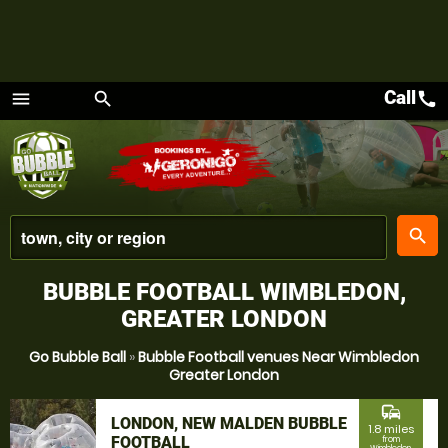
Call
call
menu
search
Menu
place
search
BUBBLE FOOTBALL WIMBLEDON,
GREATER LONDON
Go Bubble Ball
»
Bubble Football venues Near Wimbledon
Greater London
commute
LONDON, NEW MALDEN BUBBLE
1.8 miles
FOOTBALL
from