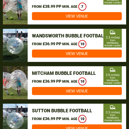
Wimbledon,
Greater London
£38.99 PP
FROM
MIN. AGE
7
VIEW VENUE
commute
WANDSWORTH BUBBLE FOOTBALL
2.3 miles
from
£36.99 PP
Wimbledon,
FROM
MIN. AGE
10
Greater London
VIEW VENUE
commute
MITCHAM BUBBLE FOOTBALL
2.5 miles
from
£36.99 PP
Wimbledon,
FROM
MIN. AGE
10
Greater London
VIEW VENUE
commute
SUTTON BUBBLE FOOTBALL
3.3 miles
from
£36.99 PP
Wimbledon,
FROM
MIN. AGE
10
Greater London
VIEW VENUE