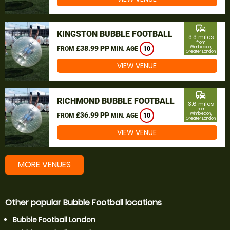
commute
KINGSTON BUBBLE FOOTBALL
3.3 miles
from
£38.99 PP
Wimbledon,
FROM
MIN. AGE
10
Greater London
VIEW VENUE
commute
RICHMOND BUBBLE FOOTBALL
3.6 miles
from
£36.99 PP
Wimbledon,
FROM
MIN. AGE
10
Greater London
VIEW VENUE
MORE VENUES
Other popular Bubble Football locations
Bubble Football London