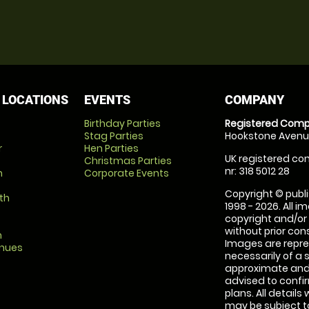
 LOCATIONS
EVENTS
COMPANY
Birthday Parties
Registered Comp
Stag Parties
Hookstone Avenue
r
Hen Parties
UK registered com
Christmas Parties
nr: 318 5012 28
m
Corporate Events
Copyright © publi
th
1998 - 2026. All 
copyright and/or
without prior conse
m
Images are repre
enues
necessarily of a 
approximate and 
advised to confi
plans. All details
may be subject to