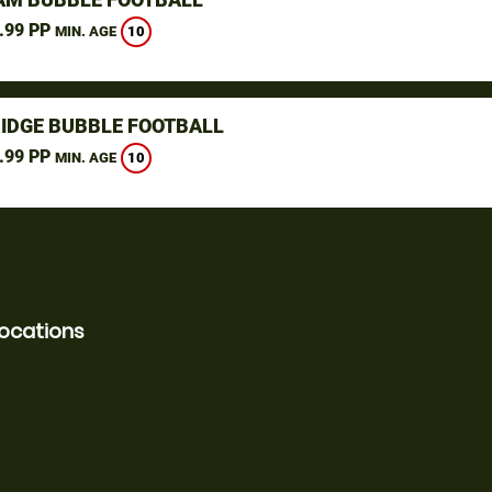
.99 PP
10
MIN. AGE
IDGE BUBBLE FOOTBALL
.99 PP
10
MIN. AGE
locations