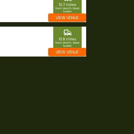
10.7 miles
from Worth, West
Sussex
VIEW VENUE
commute
10.8 miles
from Worth, West
Sussex
VIEW VENUE