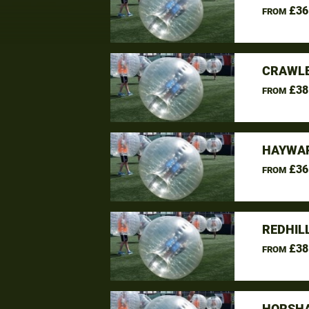
£36
FROM
CRAWLE
£38
FROM
HAYWAR
£36
FROM
REDHIL
£38
FROM
HORSHA