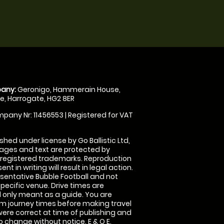
any:
Geronigo, Hammerain House,
, Harrogate, HG2 8ER
pany Nr: 11456553 | Registered for VAT
shed under license by Go Ballistic Ltd,
images and text are protected by
 registered trademarks. Reproduction
nt in writing will result in legal action.
sentative Bubble Football and not
specific venue. Drive times are
only meant as a guide. You are
rm journey times before making travel
 were correct at time of publishing and
 change without notice. E & O E.