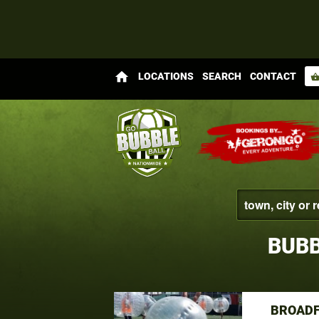
home
LOCATIONS
SEARCH
CONTACT
shopping_bas
BUBB
BROADF