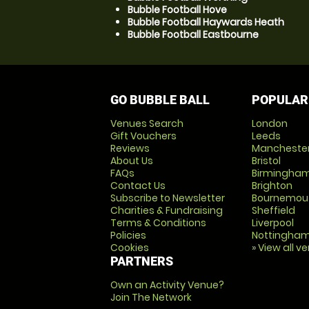
Bubble Football Hove
Bubble Football Haywards Heath
Bubble Football Eastbourne
GO BUBBLE BALL
POPULAR
Venues Search
London
Gift Vouchers
Leeds
Reviews
Mancheste
About Us
Bristol
FAQs
Birmingha
Contact Us
Brighton
Subscribe to Newsletter
Bournemou
Charities & Fundraising
Sheffield
Terms & Conditions
Liverpool
Policies
Nottingha
Cookies
» View all v
PARTNERS
Own an Activity Venue?
Join The Network