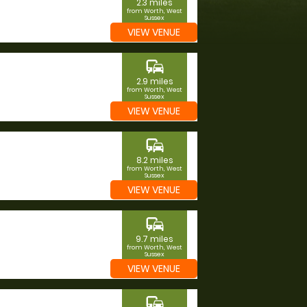
2.3 miles
from Worth, West
Sussex
VIEW VENUE
commute
2.9 miles
from Worth, West
Sussex
VIEW VENUE
commute
8.2 miles
from Worth, West
Sussex
VIEW VENUE
commute
9.7 miles
from Worth, West
Sussex
VIEW VENUE
commute