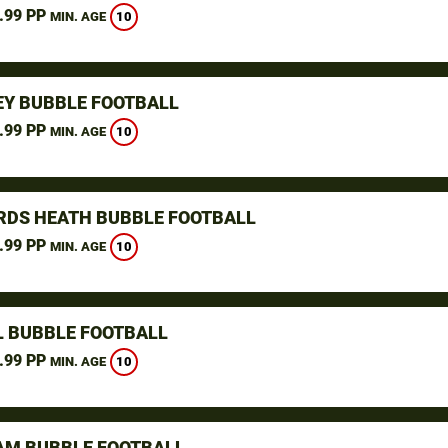
.99 PP
10
MIN. AGE
Y BUBBLE FOOTBALL
.99 PP
10
MIN. AGE
DS HEATH BUBBLE FOOTBALL
.99 PP
10
MIN. AGE
L BUBBLE FOOTBALL
.99 PP
10
MIN. AGE
M BUBBLE FOOTBALL