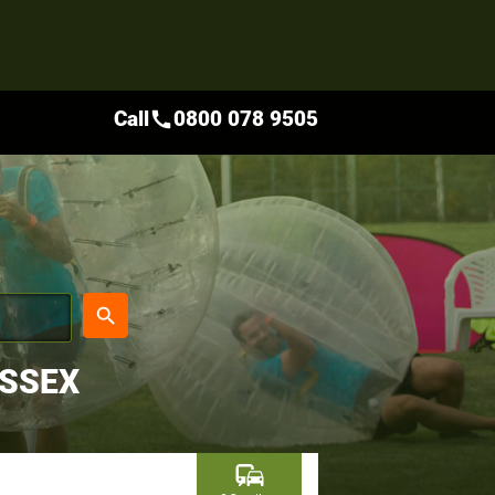
Call
0800 078 9505
call
place
search
USSEX
commute