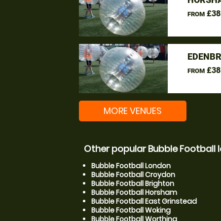
£38
FROM
EDENBR
£38
FROM
MORE VENUES
Other popular Bubble Football 
Bubble Football London
Bubble Football Croydon
Bubble Football Brighton
Bubble Football Horsham
Bubble Football East Grinstead
Bubble Football Woking
Bubble Football Worthing