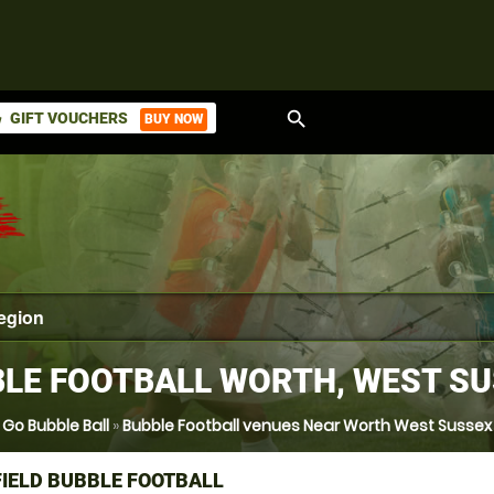
search
GIFT VOUCHERS
BUY NOW
ket
LE FOOTBALL WORTH, WEST S
Go Bubble Ball
»
Bubble Football venues Near Worth West Sussex
IELD BUBBLE FOOTBALL