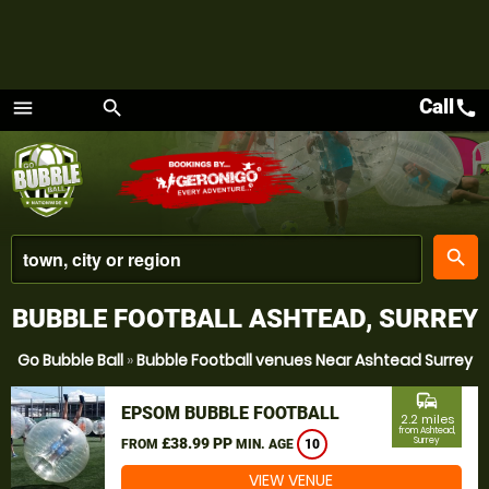
Call
call
menu
search
Menu
place
search
BUBBLE FOOTBALL ASHTEAD, SURREY
Go Bubble Ball
»
Bubble Football venues Near Ashtead Surrey
commute
EPSOM BUBBLE FOOTBALL
2.2 miles
from Ashtead,
£38.99 PP
Surrey
FROM
MIN. AGE
10
VIEW VENUE