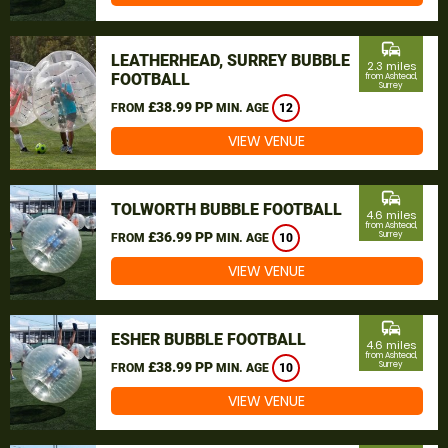
commute
LEATHERHEAD, SURREY BUBBLE
2.3 miles
FOOTBALL
from Ashtead,
Surrey
£38.99 PP
FROM
MIN. AGE
12
VIEW VENUE
commute
TOLWORTH BUBBLE FOOTBALL
4.6 miles
from Ashtead,
£36.99 PP
Surrey
FROM
MIN. AGE
10
VIEW VENUE
commute
ESHER BUBBLE FOOTBALL
4.6 miles
from Ashtead,
£38.99 PP
Surrey
FROM
MIN. AGE
10
VIEW VENUE