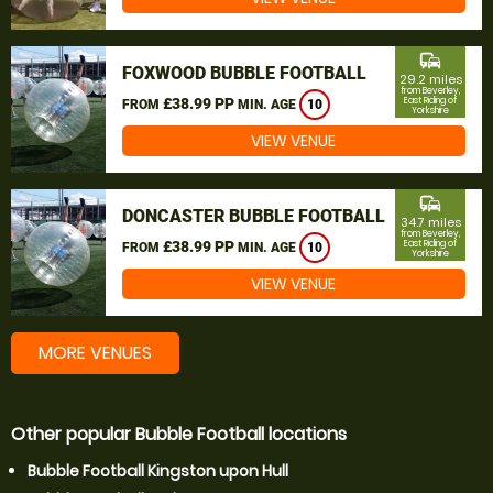
commute
FOXWOOD BUBBLE FOOTBALL
29.2 miles
from Beverley,
£38.99 PP
East Riding of
FROM
MIN. AGE
10
Yorkshire
VIEW VENUE
commute
DONCASTER BUBBLE FOOTBALL
34.7 miles
from Beverley,
£38.99 PP
East Riding of
FROM
MIN. AGE
10
Yorkshire
VIEW VENUE
MORE VENUES
Other popular Bubble Football locations
Bubble Football Kingston upon Hull