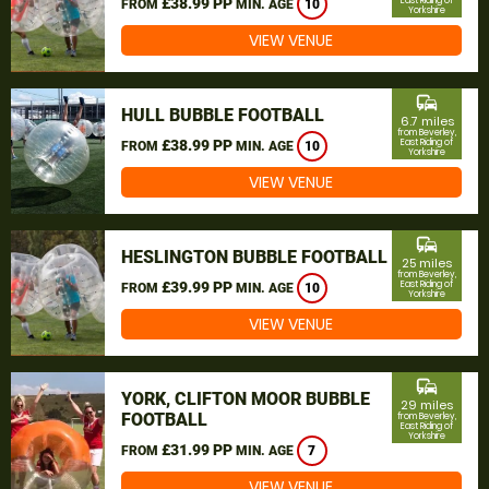
£38.99 PP
East Riding of
FROM
MIN. AGE
10
Yorkshire
VIEW VENUE
commute
HULL BUBBLE FOOTBALL
6.7 miles
from Beverley,
£38.99 PP
East Riding of
FROM
MIN. AGE
10
Yorkshire
VIEW VENUE
commute
HESLINGTON BUBBLE FOOTBALL
25 miles
from Beverley,
£39.99 PP
East Riding of
FROM
MIN. AGE
10
Yorkshire
VIEW VENUE
commute
YORK, CLIFTON MOOR BUBBLE
29 miles
FOOTBALL
from Beverley,
East Riding of
Yorkshire
£31.99 PP
FROM
MIN. AGE
7
VIEW VENUE