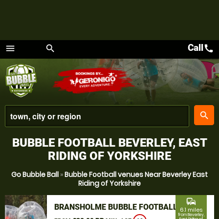
Call
call
menu
search
Menu
place
search
BUBBLE FOOTBALL BEVERLEY, EAST
RIDING OF YORKSHIRE
Go Bubble Ball
»
Bubble Football venues Near Beverley East
Riding of Yorkshire
commute
BRANSHOLME BUBBLE FOOTBALL
6.1 miles
from Beverley,