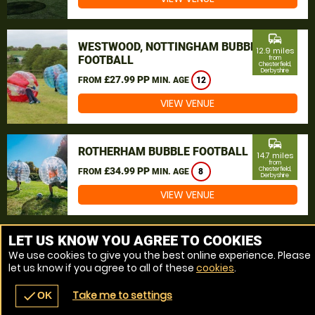
commute
WESTWOOD, NOTTINGHAM BUBBLE
12.9 miles
FOOTBALL
from
Chesterfield,
Derbyshire
£27.99 PP
FROM
MIN. AGE
12
VIEW VENUE
commute
ROTHERHAM BUBBLE FOOTBALL
14.7 miles
from
£34.99 PP
Chesterfield,
FROM
MIN. AGE
8
Derbyshire
VIEW VENUE
MORE VENUES
LET US KNOW YOU AGREE TO COOKIES
We use cookies to give you the best online experience. Please
let us know if you agree to all of these
cookies
.
Take me to settings
check
OK
navigate_before
place
redeem
call