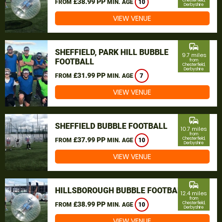
£38.99 PP
Chesterfield,
FROM
MIN. AGE
10
Derbyshire
VIEW VENUE
commute
SHEFFIELD, PARK HILL BUBBLE
9.7 miles
FOOTBALL
from
Chesterfield,
Derbyshire
£31.99 PP
FROM
MIN. AGE
7
VIEW VENUE
commute
SHEFFIELD BUBBLE FOOTBALL
10.7 miles
from
£37.99 PP
Chesterfield,
FROM
MIN. AGE
10
Derbyshire
VIEW VENUE
commute
HILLSBOROUGH BUBBLE FOOTBALL
12.4 miles
from
£38.99 PP
Chesterfield,
FROM
MIN. AGE
10
Derbyshire
VIEW VENUE