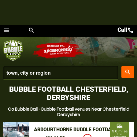
Call
call
menu
search
Menu
place
search
BUBBLE FOOTBALL CHESTERFIELD,
DERBYSHIRE
Go Bubble Ball
»
Bubble Football venues Near Chesterfield
Derbyshire
commute
ARBOURTHORNE BUBBLE FOOTBALL
9.6 miles
from