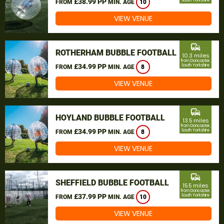
£38.99 PP
South Yorkshire
FROM
MIN. AGE
10
VIEW VENUE
commute
ROTHERHAM BUBBLE FOOTBALL
10.3 miles
from Doncaster,
£34.99 PP
South Yorkshire
FROM
MIN. AGE
8
VIEW VENUE
commute
HOYLAND BUBBLE FOOTBALL
13.5 miles
from Doncaster,
£34.99 PP
South Yorkshire
FROM
MIN. AGE
8
VIEW VENUE
commute
SHEFFIELD BUBBLE FOOTBALL
15.5 miles
from Doncaster,
£37.99 PP
South Yorkshire
FROM
MIN. AGE
10
VIEW VENUE