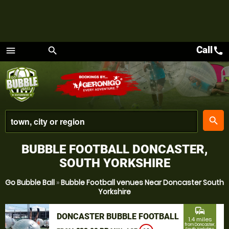
Call
call
menu
search
Menu
place
search
BUBBLE FOOTBALL DONCASTER,
SOUTH YORKSHIRE
Go Bubble Ball
»
Bubble Football venues Near Doncaster South
Yorkshire
commute
DONCASTER BUBBLE FOOTBALL
1.4 miles
from Doncaster,