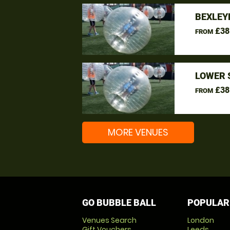
BEXLEY
£38
FROM
LOWER 
£38
FROM
MORE VENUES
GO BUBBLE BALL
POPULAR
Venues Search
London
Gift Vouchers
Leeds