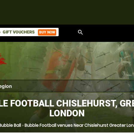
search
GIFT VOUCHERS
BUY NOW
ket
LE FOOTBALL CHISLEHURST, GR
LONDON
Bubble Ball
»
Bubble Football venues Near Chislehurst Greater Lo