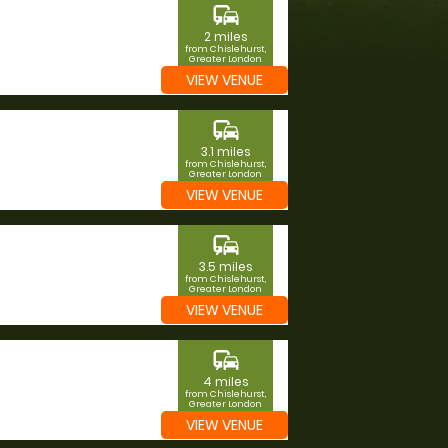
commute
2 miles
from Chislehurst,
Greater London
VIEW VENUE
commute
3.1 miles
from Chislehurst,
Greater London
VIEW VENUE
commute
3.5 miles
from Chislehurst,
Greater London
VIEW VENUE
commute
4 miles
from Chislehurst,
Greater London
VIEW VENUE