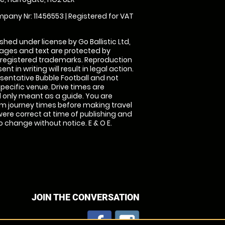
pany Nr: 11456553 | Registered for VAT
shed under license by Go Ballistic Ltd,
images and text are protected by
 registered trademarks. Reproduction
nt in writing will result in legal action.
sentative Bubble Football and not
specific venue. Drive times are
only meant as a guide. You are
rm journey times before making travel
 were correct at time of publishing and
 change without notice. E & O E.
JOIN THE CONVERSATION