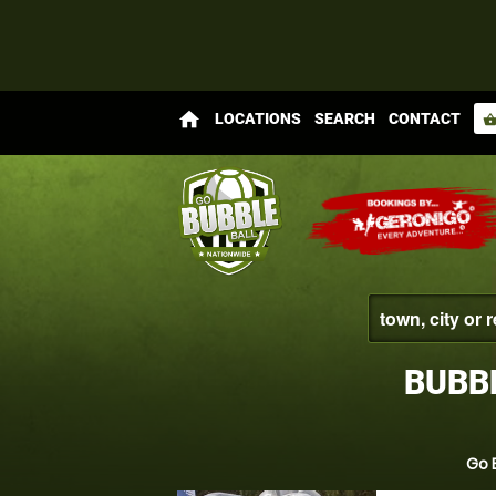
home
LOCATIONS
SEARCH
CONTACT
shopping_bas
BUBB
Go 