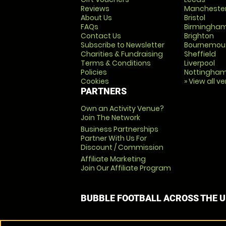
Reviews
Mancheste
About Us
Bristol
FAQs
Birmingha
Contact Us
Brighton
Subscribe to Newsletter
Bournemou
Charities & Fundraising
Sheffield
Terms & Conditions
Liverpool
Policies
Nottingha
Cookies
» View all v
PARTNERS
Own an Activity Venue?
Join The Network
Business Partnerships
Partner With Us For
Discount / Commission
Affiliate Marketing
Join Our Affiliate Program
BUBBLE FOOTBALL ACROSS THE 