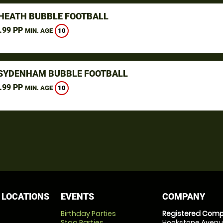
HEATH BUBBLE FOOTBALL
.99 PP
10
MIN. AGE
SYDENHAM BUBBLE FOOTBALL
.99 PP
10
MIN. AGE
 LOCATIONS
EVENTS
COMPANY
Birthday Parties
Registered Comp
Stag Parties
Hookstone Avenue