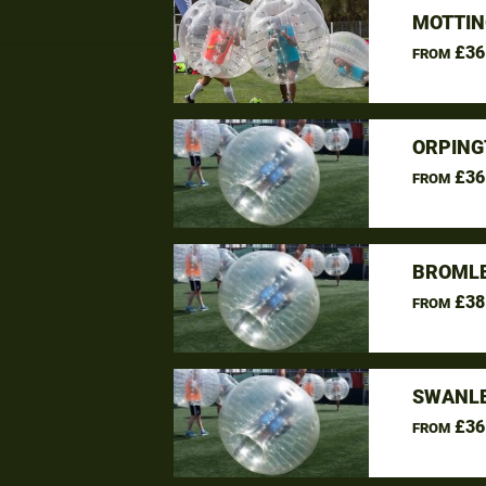
MOTTIN
£36
FROM
ORPING
£36
FROM
BROMLE
£38
FROM
SWANLE
£36
FROM