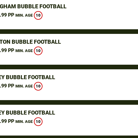
GHAM BUBBLE FOOTBALL
.99 PP
10
MIN. AGE
TON BUBBLE FOOTBALL
.99 PP
10
MIN. AGE
Y BUBBLE FOOTBALL
.99 PP
10
MIN. AGE
Y BUBBLE FOOTBALL
.99 PP
10
MIN. AGE