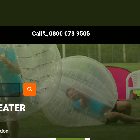
Call
0800 078 9505
call
place
search
EATER
ndon