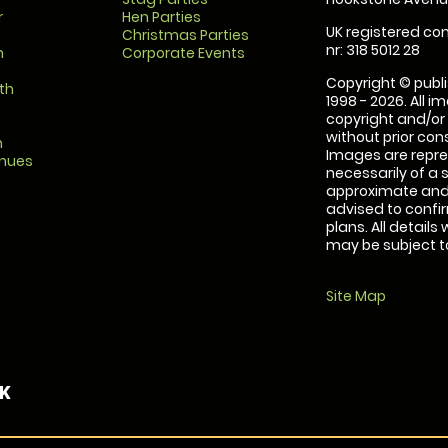
r
Hen Parties
UK registered com
Christmas Parties
nr: 318 5012 28
m
Corporate Events
Copyright © publi
th
1998 - 2026. All 
copyright and/or
without prior conse
m
Images are repre
enues
necessarily of a 
approximate and 
advised to confi
plans. All details
may be subject to
Site Map
UK