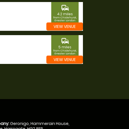
commute
4.2 miles
from Chislehurst,
Greater London
VIEW VENUE
commute
5 miles
from Chislehurst,
Greater London
VIEW VENUE
any:
Geronigo, Hammerain House,
, Harrogate, HG2 8ER