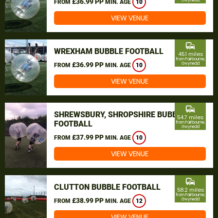
£36.99 PP
Gwynedd
FROM
MIN. AGE
10
VIEW VENUE
commute
WREXHAM BUBBLE FOOTBALL
45.1 miles
from Fairbourne,
£36.99 PP
Gwynedd
FROM
MIN. AGE
10
VIEW VENUE
commute
SHREWSBURY, SHROPSHIRE BUBBLE
54.7 miles
FOOTBALL
from Fairbourne,
Gwynedd
£37.99 PP
FROM
MIN. AGE
10
VIEW VENUE
commute
CLUTTON BUBBLE FOOTBALL
58.2 miles
from Fairbourne,
£38.99 PP
Gwynedd
FROM
MIN. AGE
12
VIEW VENUE