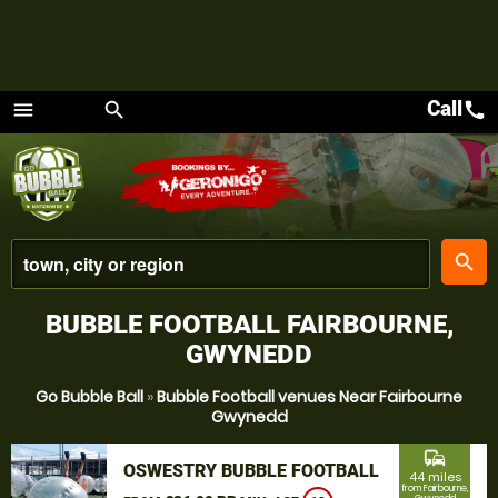
Call
call
menu
search
Menu
place
search
BUBBLE FOOTBALL FAIRBOURNE,
GWYNEDD
Go Bubble Ball
»
Bubble Football venues Near Fairbourne
Gwynedd
commute
OSWESTRY BUBBLE FOOTBALL
44 miles
from Fairbourne,