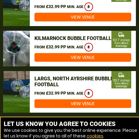
£32.99 PP
FROM
MIN. AGE
8
VIEW VENUE
commute
KILMARNOCK BUBBLE FOOTBALL
112.7 miles
from Gilford,
£32.99 PP
Banbridge
FROM
MIN. AGE
8
VIEW VENUE
commute
LARGS, NORTH AYRSHIRE BUBBLE
115.7 miles
FOOTBALL
from Gilford,
Banbridge
£32.99 PP
FROM
MIN. AGE
8
VIEW VENUE
MORE VENUES
LET US KNOW YOU AGREE TO COOKIES
We use cookies to give you the best online experience. Please
let us know if you agree to all of these
cookies
.