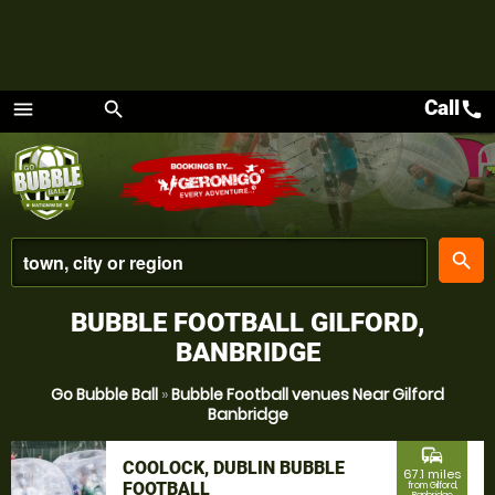
Call
call
menu
search
Menu
place
search
BUBBLE FOOTBALL GILFORD,
BANBRIDGE
Go Bubble Ball
»
Bubble Football venues Near Gilford
Banbridge
commute
COOLOCK, DUBLIN BUBBLE
67.1 miles
FOOTBALL
from Gilford,