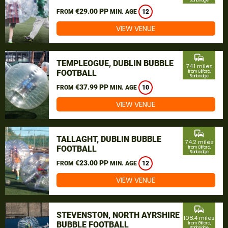
Banbridge
€29.00 PP
FROM
MIN. AGE
12
VIEW VENUE
commute
TEMPLEOGUE, DUBLIN BUBBLE
74.1 miles
FOOTBALL
from Gilford,
Banbridge
€37.99 PP
FROM
MIN. AGE
10
VIEW VENUE
commute
TALLAGHT, DUBLIN BUBBLE
74.2 miles
FOOTBALL
from Gilford,
Banbridge
€23.00 PP
FROM
MIN. AGE
12
VIEW VENUE
commute
STEVENSTON, NORTH AYRSHIRE
108.4 miles
BUBBLE FOOTBALL
from Gilford,
Banbridge