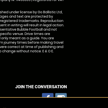
shed under license by Go Ballistic Ltd,
images and text are protected by
 registered trademarks. Reproduction
nt in writing will result in legal action.
sentative Bubble Football and not
specific venue. Drive times are
only meant as a guide. You are
rm journey times before making travel
 were correct at time of publishing and
 change without notice. E & O E.
JOIN THE CONVERSATION