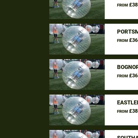
£38
FROM
PORTSM
£36
FROM
BOGNOR
£36
FROM
EASTLE
£38
FROM
SOUTHA