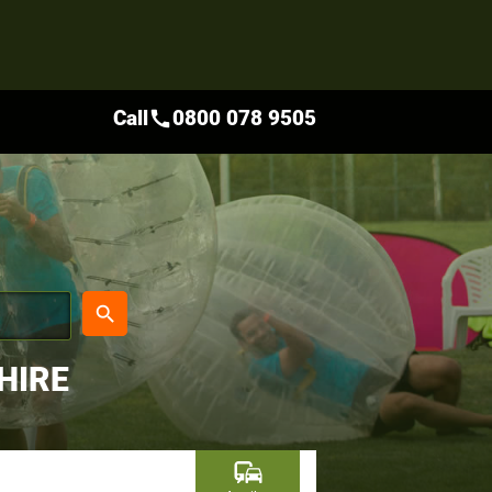
Call
0800 078 9505
call
place
search
HIRE
commute