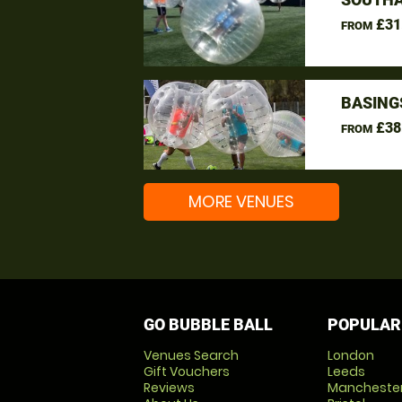
£31
FROM
BASING
£38
FROM
MORE VENUES
GO BUBBLE BALL
POPULAR
Venues Search
London
Gift Vouchers
Leeds
Reviews
Mancheste