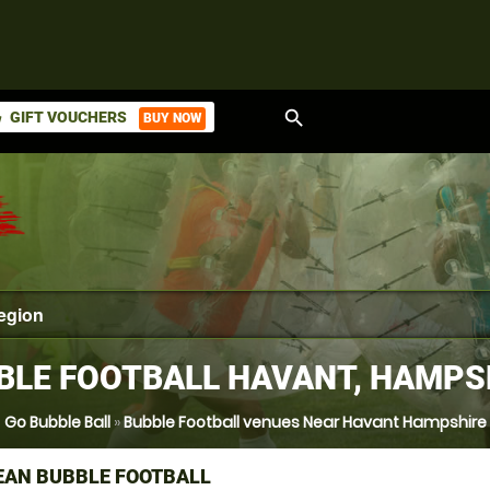
search
GIFT VOUCHERS
BUY NOW
ket
BLE FOOTBALL HAVANT, HAMPS
Go Bubble Ball
»
Bubble Football venues Near Havant Hampshire
AN BUBBLE FOOTBALL