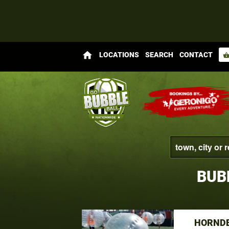
home
LOCATIONS
SEARCH
CONTACT
shopping_bas
BUB
HORNDE