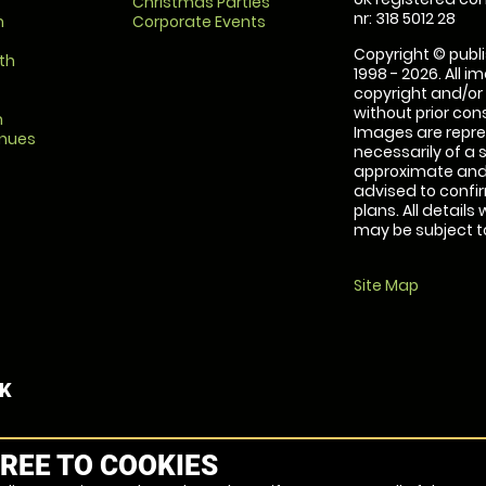
Christmas Parties
nr: 318 5012 28
m
Corporate Events
Copyright © publi
th
1998 - 2026. All 
copyright and/or
without prior conse
m
Images are repre
enues
necessarily of a 
approximate and 
advised to confi
plans. All details
may be subject to
Site Map
UK
REE TO COOKIES