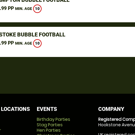
.99 PP
10
MIN. AGE
STOKE BUBBLE FOOTBALL
.99 PP
10
MIN. AGE
 LOCATIONS
EVENTS
COMPANY
Birthday Parties
Registered Comp
Stag Parties
Hookstone Avenue
r
Hen Parties
UK registered com