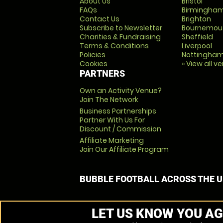
About Us
Bristol
FAQs
Birmingha
Contact Us
Brighton
Subscribe to Newsletter
Bournemou
Charities & Fundraising
Sheffield
Terms & Conditions
Liverpool
Policies
Nottingha
Cookies
» View all v
PARTNERS
Own an Activity Venue?
Join The Network
Business Partnerships
Partner With Us For
Discount / Commission
Affiliate Marketing
Join Our Affiliate Program
BUBBLE FOOTBALL ACROSS THE 
LET US KNOW YOU AG