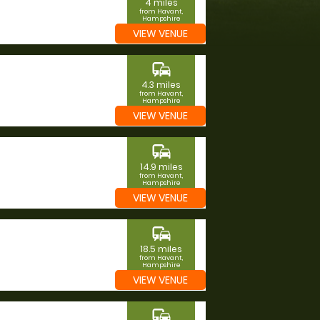
4 miles
from Havant,
Hampshire
VIEW VENUE
commute
4.3 miles
from Havant,
Hampshire
VIEW VENUE
commute
14.9 miles
from Havant,
Hampshire
VIEW VENUE
commute
18.5 miles
from Havant,
Hampshire
VIEW VENUE
commute