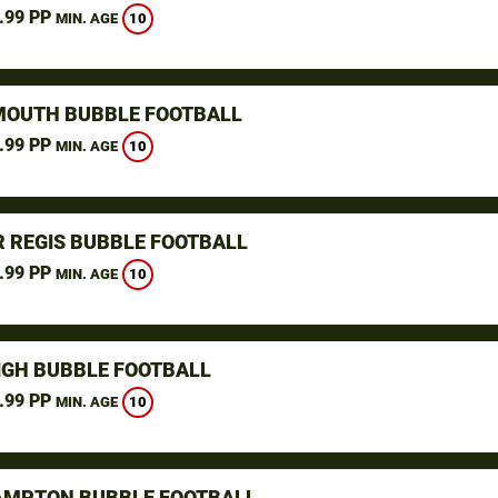
.99 PP
10
MIN. AGE
OUTH BUBBLE FOOTBALL
.99 PP
10
MIN. AGE
 REGIS BUBBLE FOOTBALL
.99 PP
10
MIN. AGE
IGH BUBBLE FOOTBALL
.99 PP
10
MIN. AGE
MPTON BUBBLE FOOTBALL