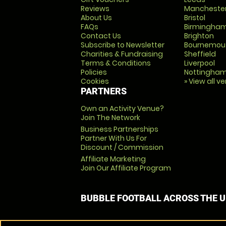
Reviews
Mancheste
About Us
Bristol
FAQs
Birmingha
Contact Us
Brighton
Subscribe to Newsletter
Bournemou
Charities & Fundraising
Sheffield
Terms & Conditions
Liverpool
Policies
Nottingha
Cookies
» View all v
PARTNERS
Own an Activity Venue?
Join The Network
Business Partnerships
Partner With Us For
Discount / Commission
Affiliate Marketing
Join Our Affiliate Program
BUBBLE FOOTBALL ACROSS THE 