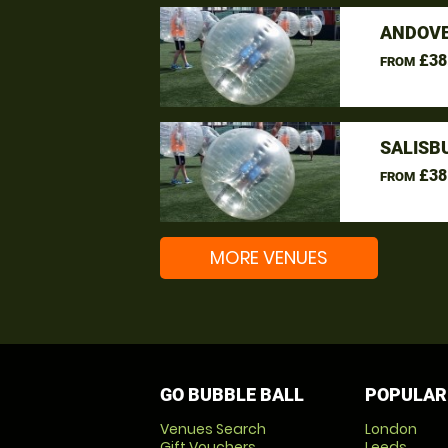
ANDOVE
£38
FROM
SALISB
£38
FROM
MORE VENUES
GO BUBBLE BALL
POPULAR
Venues Search
London
Gift Vouchers
Leeds