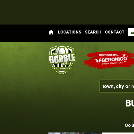
home
LOCATIONS
SEARCH
CONTACT
shopping_bas
B
Go B