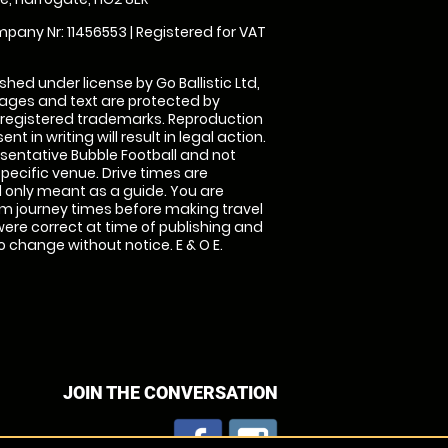
pany Nr: 11456553 | Registered for VAT
shed under license by Go Ballistic Ltd,
images and text are protected by
 registered trademarks. Reproduction
nt in writing will result in legal action.
sentative Bubble Football and not
specific venue. Drive times are
only meant as a guide. You are
rm journey times before making travel
 were correct at time of publishing and
 change without notice. E & O E.
JOIN THE CONVERSATION