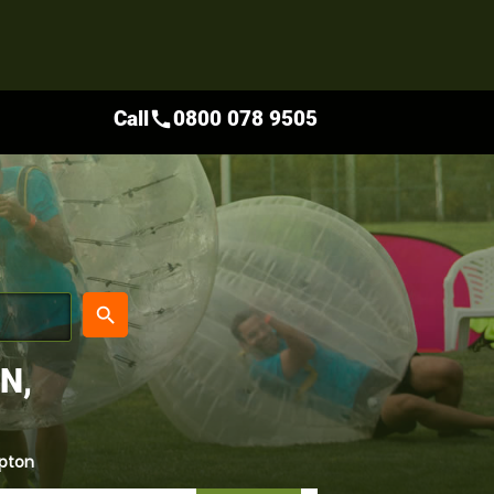
Call
0800 078 9505
call
place
search
N,
pton