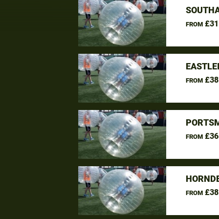
SOUTHA
£31
FROM
EASTLE
£38
FROM
PORTSM
£36
FROM
HORNDE
£38
FROM