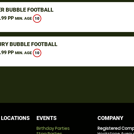
R BUBBLE FOOTBALL
.99 PP
10
MIN. AGE
URY BUBBLE FOOTBALL
.99 PP
10
MIN. AGE
 LOCATIONS
EVENTS
COMPANY
Birthday Parties
Registered Comp
Stag Parties
Hookstone Avenue