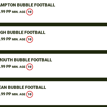
MPTON BUBBLE FOOTBALL
.99 PP
10
MIN. AGE
IGH BUBBLE FOOTBALL
.99 PP
10
MIN. AGE
OUTH BUBBLE FOOTBALL
.99 PP
10
MIN. AGE
AN BUBBLE FOOTBALL
.99 PP
10
MIN. AGE