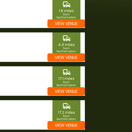
commute
1.9 miles
from
Southampton,
Southampton
VIEW VENUE
commute
4.4 miles
from
Southampton,
Southampton
VIEW VENUE
commute
17.1 miles
from
Southampton,
Southampton
VIEW VENUE
commute
17.2 miles
from
Southampton,
Southampton
VIEW VENUE