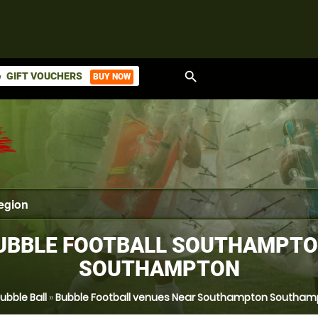
search
GIFT VOUCHERS
BUY NOW
ket
UBBLE FOOTBALL SOUTHAMPTO
SOUTHAMPTON
ubble Ball
»
Bubble Football venues Near Southampton Southam