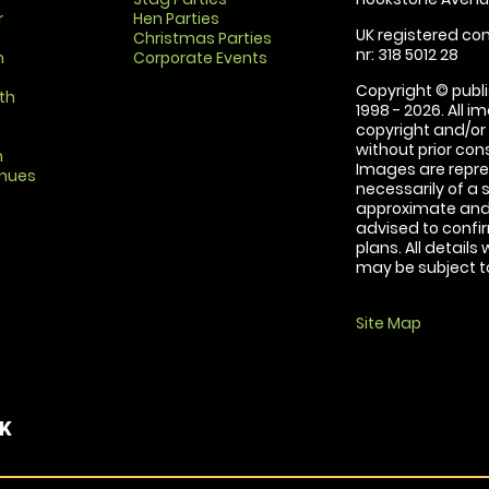
r
Hen Parties
UK registered com
Christmas Parties
nr: 318 5012 28
m
Corporate Events
Copyright © publi
th
1998 - 2026. All 
copyright and/or
without prior conse
m
Images are repre
enues
necessarily of a 
approximate and 
advised to confi
plans. All details
may be subject to
Site Map
UK