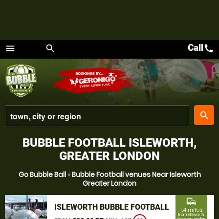
Call
call
menu
search
Menu
place
search
BUBBLE FOOTBALL ISLEWORTH,
GREATER LONDON
Go Bubble Ball
»
Bubble Football venues Near Isleworth
Greater London
commute
ISLEWORTH BUBBLE FOOTBALL
1.4 miles
from Isleworth,