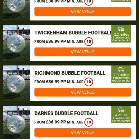
£38.99 PP
Greater London
FROM
MIN. AGE
10
VIEW VENUE
commute
TWICKENHAM BUBBLE FOOTBALL
2.2 miles
from Isleworth,
£36.99 PP
Greater London
FROM
MIN. AGE
10
VIEW VENUE
commute
RICHMOND BUBBLE FOOTBALL
2.9 miles
from Isleworth,
£36.99 PP
Greater London
FROM
MIN. AGE
10
VIEW VENUE
commute
BARNES BUBBLE FOOTBALL
4 miles
from Isleworth,
£36.99 PP
Greater London
FROM
MIN. AGE
10
VIEW VENUE