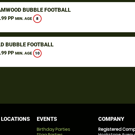
MWOOD BUBBLE FOOTBALL
.99 PP
8
MIN. AGE
LD BUBBLE FOOTBALL
.99 PP
10
MIN. AGE
 LOCATIONS
EVENTS
COMPANY
Birthday Parties
Registered Comp
Stag Parties
Hookstone Avenue