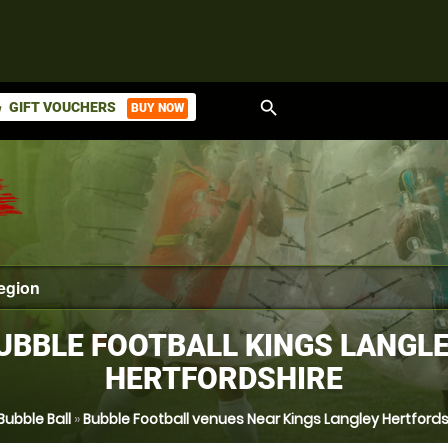
search
GIFT VOUCHERS
BUY NOW
ket
UBBLE FOOTBALL KINGS LANGLE
HERTFORDSHIRE
Bubble Ball
»
Bubble Football venues Near Kings Langley Hertfords