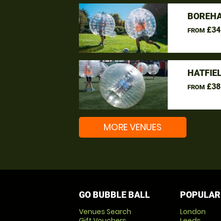
BOREHA
£34
FROM
HATFIE
£38
FROM
MORE VENUES
GO BUBBLE BALL
POPULAR
Venues Search
London
Gift Vouchers
Leeds