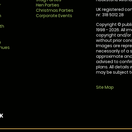
r
Hen Parties
UK registered com
Christmas Parties
nr: 318 5012 28
m
Corporate Events
Copyright © publi
th
1998 - 2026. All 
copyright and/or
without prior conse
m
Images are repre
enues
necessarily of a 
approximate and 
advised to confi
plans. All details
may be subject to
Site Map
UK