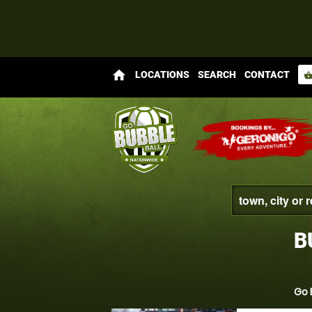
home
LOCATIONS
SEARCH
CONTACT
shopping_bas
B
Go 