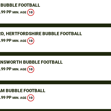
 BUBBLE FOOTBALL
.99 PP
10
MIN. AGE
D, HERTFORDSHIRE BUBBLE FOOTBALL
.99 PP
10
MIN. AGE
NSWORTH BUBBLE FOOTBALL
.99 PP
10
MIN. AGE
M BUBBLE FOOTBALL
.99 PP
10
MIN. AGE