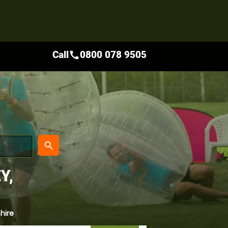
Call
0800 078 9505
call
place
search
Y,
hire