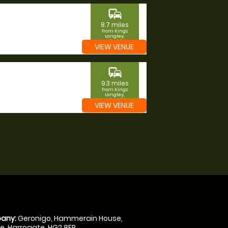
commute
8.7 miles
from Kings
Langley,
Hertfordshire
VIEW VENUE
commute
9.3 miles
from Kings
Langley,
Hertfordshire
VIEW VENUE
any:
Geronigo, Hammerain House,
, Harrogate, HG2 8ER