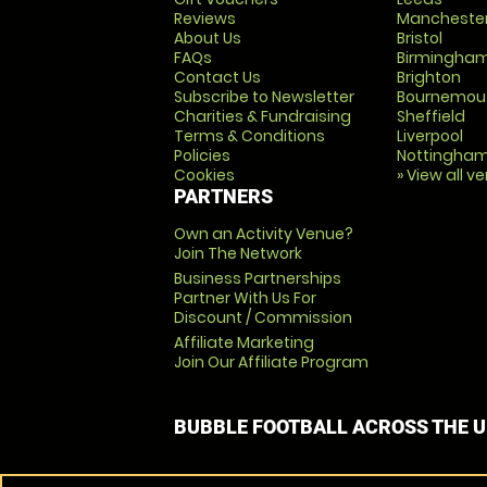
Reviews
Mancheste
About Us
Bristol
FAQs
Birmingha
Contact Us
Brighton
Subscribe to Newsletter
Bournemou
Charities & Fundraising
Sheffield
Terms & Conditions
Liverpool
Policies
Nottingha
Cookies
» View all v
PARTNERS
Own an Activity Venue?
Join The Network
Business Partnerships
Partner With Us For
Discount / Commission
Affiliate Marketing
Join Our Affiliate Program
BUBBLE FOOTBALL ACROSS THE 