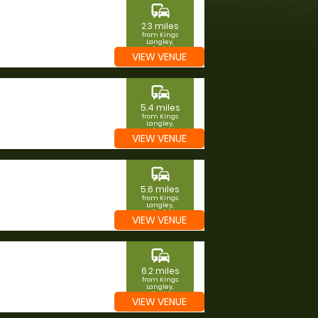
commute
2.3 miles
from Kings
Langley,
Hertfordshire
VIEW VENUE
commute
5.4 miles
from Kings
Langley,
Hertfordshire
VIEW VENUE
commute
5.6 miles
from Kings
Langley,
Hertfordshire
VIEW VENUE
commute
6.2 miles
from Kings
Langley,
Hertfordshire
VIEW VENUE