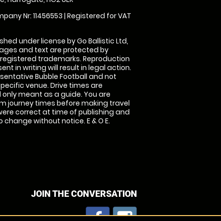
pany Nr: 11456553 | Registered for VAT
shed under license by Go Ballistic Ltd,
images and text are protected by
 registered trademarks. Reproduction
nt in writing will result in legal action.
sentative Bubble Football and not
specific venue. Drive times are
only meant as a guide. You are
rm journey times before making travel
 were correct at time of publishing and
 change without notice. E & O E.
JOIN THE CONVERSATION