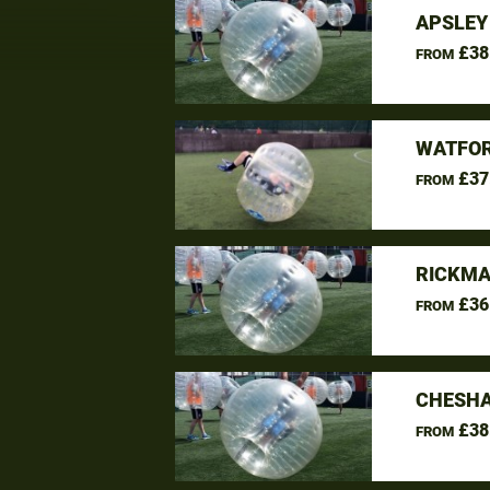
APSLEY
£38
FROM
WATFOR
£37
FROM
RICKMA
£36
FROM
CHESHA
£38
FROM