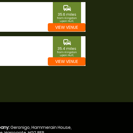
commute
35.6 miles
from Kingston
upon Hull,
Kingston upon
VIEW VENUE
Hull
commute
35.4 miles
from Kingston
upon Hull,
Kingston upon
VIEW VENUE
Hull
any:
Geronigo, Hammerain House,
, Harrogate, HG2 8ER