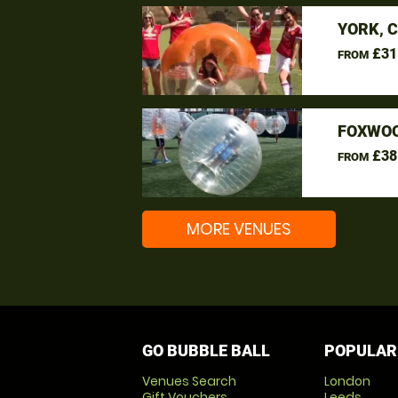
YORK, 
£31
FROM
FOXWOO
£38
FROM
MORE VENUES
GO BUBBLE BALL
POPULAR
Venues Search
London
Gift Vouchers
Leeds