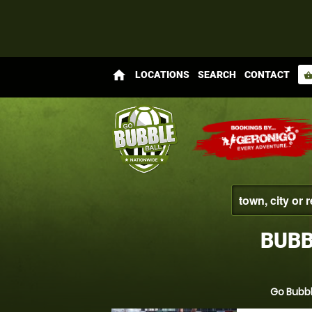
home
LOCATIONS
SEARCH
CONTACT
shopping_bas
BUBB
Go Bubbl