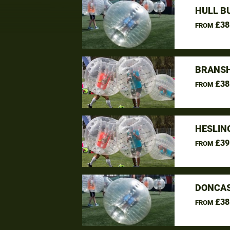
HULL B
£38
FROM
BRANSH
£38
FROM
HESLIN
£39
FROM
DONCAS
£38
FROM