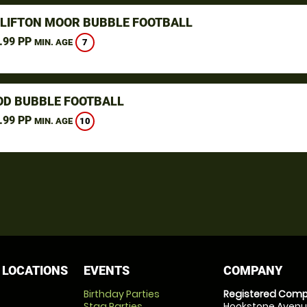
CLIFTON MOOR BUBBLE FOOTBALL
.99 PP
7
MIN. AGE
D BUBBLE FOOTBALL
.99 PP
10
MIN. AGE
 LOCATIONS
EVENTS
COMPANY
Birthday Parties
Registered Comp
Stag Parties
Hookstone Avenue