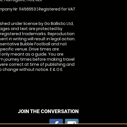
pany Nr: 11456553 | Registered for VAT
shed under license by Go Ballistic Ltd,
images and text are protected by
 registered trademarks. Reproduction
nt in writing will result in legal action.
sentative Bubble Football and not
specific venue. Drive times are
only meant as a guide. You are
rm journey times before making travel
 were correct at time of publishing and
 change without notice. E & O E.
JOIN THE CONVERSATION