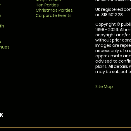
r
Hen Parties
UK registered com
Christmas Parties
nr: 318 5012 28
m
Corporate Events
Copyright © publi
th
1998 - 2026. All 
copyright and/or
without prior conse
m
Images are repre
enues
necessarily of a 
approximate and 
advised to confi
plans. All details
may be subject to
Site Map
UK