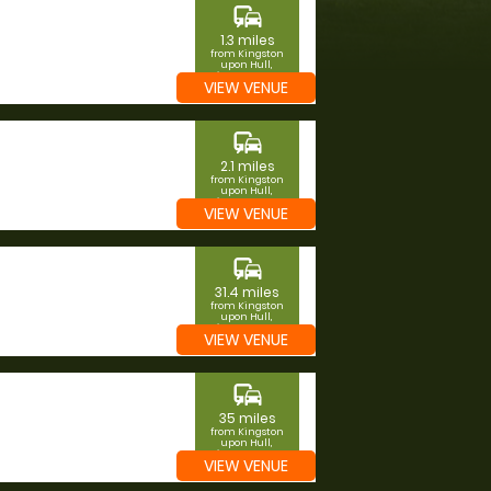
commute
1.3 miles
from Kingston
upon Hull,
Kingston upon
VIEW VENUE
Hull
commute
2.1 miles
from Kingston
upon Hull,
Kingston upon
VIEW VENUE
Hull
commute
31.4 miles
from Kingston
upon Hull,
Kingston upon
VIEW VENUE
Hull
commute
35 miles
from Kingston
upon Hull,
Kingston upon
VIEW VENUE
Hull