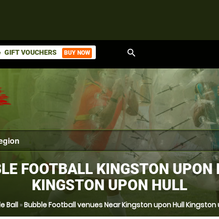
search
GIFT VOUCHERS
BUY NOW
ket
LE FOOTBALL KINGSTON UPON 
KINGSTON UPON HULL
e Ball
»
Bubble Football venues Near Kingston upon Hull Kingston 