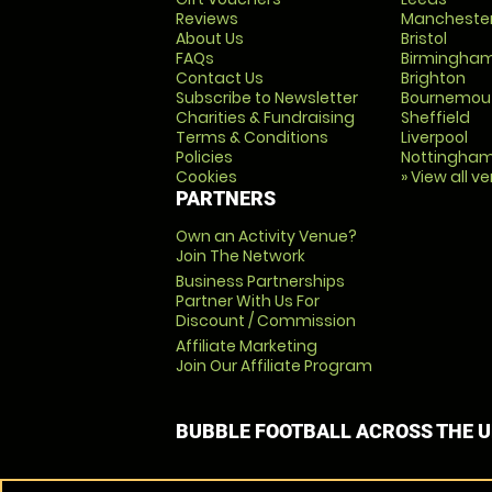
Reviews
Mancheste
About Us
Bristol
FAQs
Birmingha
Contact Us
Brighton
Subscribe to Newsletter
Bournemou
Charities & Fundraising
Sheffield
Terms & Conditions
Liverpool
Policies
Nottingha
Cookies
» View all v
PARTNERS
Own an Activity Venue?
Join The Network
Business Partnerships
Partner With Us For
Discount / Commission
Affiliate Marketing
Join Our Affiliate Program
BUBBLE FOOTBALL ACROSS THE 