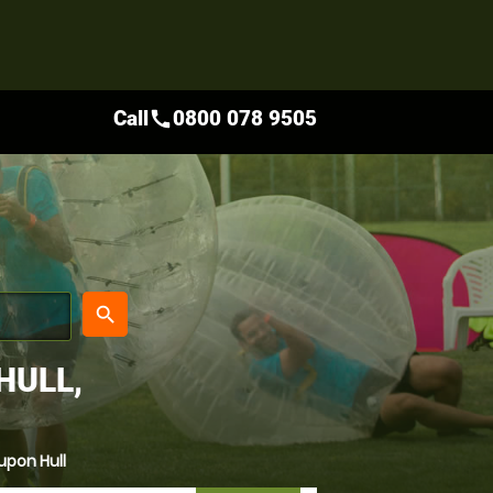
Call
0800 078 9505
call
place
search
HULL,
upon Hull