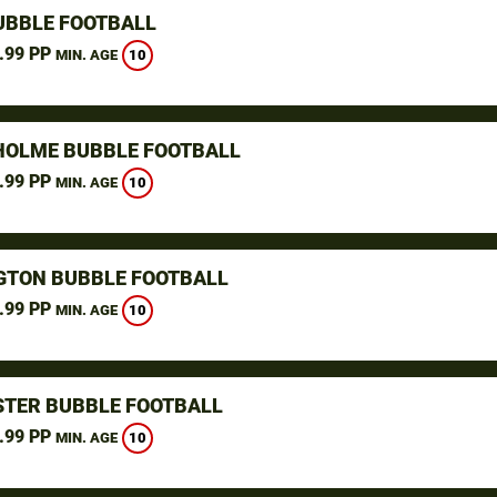
UBBLE FOOTBALL
.99 PP
10
MIN. AGE
OLME BUBBLE FOOTBALL
.99 PP
10
MIN. AGE
GTON BUBBLE FOOTBALL
.99 PP
10
MIN. AGE
TER BUBBLE FOOTBALL
.99 PP
10
MIN. AGE