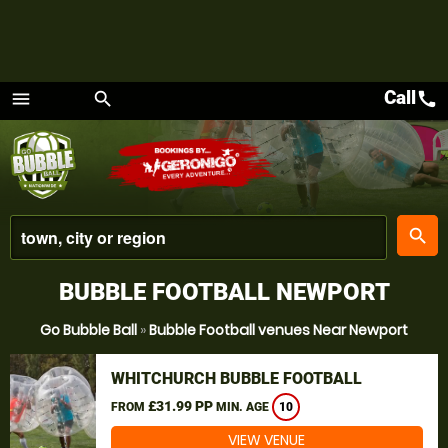
Call
call
menu
search
Menu
place
search
BUBBLE FOOTBALL NEWPORT
Go Bubble Ball
»
Bubble Football venues Near Newport
WHITCHURCH BUBBLE FOOTBALL
£31.99 PP
FROM
MIN. AGE
10
VIEW VENUE