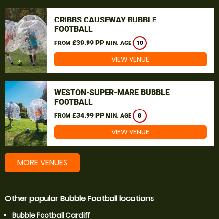
CRIBBS CAUSEWAY BUBBLE
FOOTBALL
£39.99 PP
FROM
MIN. AGE
10
VIEW VENUE
WESTON-SUPER-MARE BUBBLE
FOOTBALL
£34.99 PP
FROM
MIN. AGE
8
VIEW VENUE
MORE VENUES
Other popular Bubble Football locations
Bubble Football Cardiff