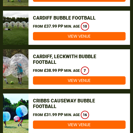
CARDIFF BUBBLE FOOTBALL
£37.99 PP
FROM
MIN. AGE
10
VIEW VENUE
CARDIFF, LECKWITH BUBBLE
FOOTBALL
£38.99 PP
FROM
MIN. AGE
7
VIEW VENUE
CRIBBS CAUSEWAY BUBBLE
FOOTBALL
£31.99 PP
FROM
MIN. AGE
16
VIEW VENUE