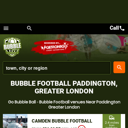
Call
call
menu
search
Menu
place
search
BUBBLE FOOTBALL PADDINGTON,
GREATER LONDON
Go Bubble Ball
»
Bubble Football venues Near Paddington
Greater London
commute
CAMDEN BUBBLE FOOTBALL
2.4 miles
from