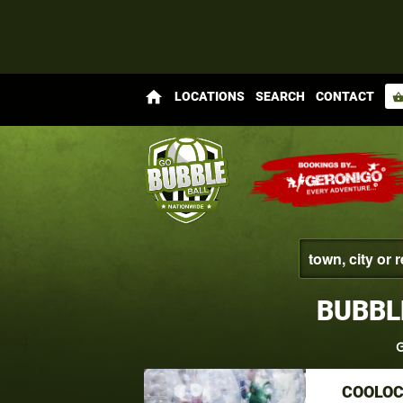
home
LOCATIONS
SEARCH
CONTACT
shopping_bas
BUBBL
G
COOLOC