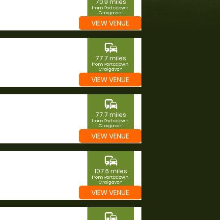
70.9 miles
from Portadown,
Craigavon
VIEW VENUE
commute
77.7 miles
from Portadown,
Craigavon
VIEW VENUE
commute
77.7 miles
from Portadown,
Craigavon
VIEW VENUE
commute
107.6 miles
from Portadown,
Craigavon
VIEW VENUE
commute