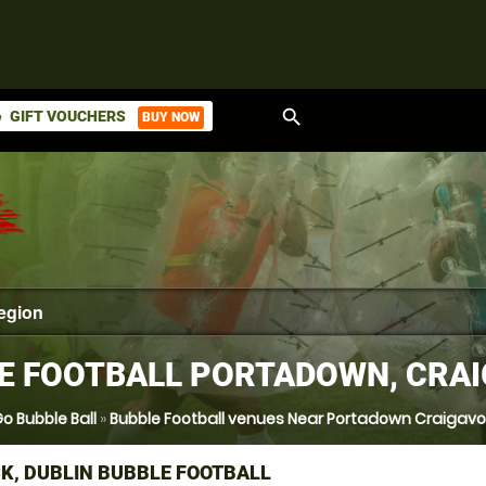
search
GIFT VOUCHERS
BUY NOW
ket
E FOOTBALL PORTADOWN, CRA
o Bubble Ball
»
Bubble Football venues Near Portadown Craigav
K, DUBLIN BUBBLE FOOTBALL