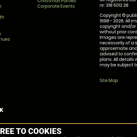
Christmas Parties
nr: 318 5012 28
m
Corporate Events
Copyright © publi
th
1998 - 2026. All 
copyright and/or
without prior conse
m
Images are repre
enues
necessarily of a 
approximate and 
advised to confi
plans. All details
may be subject to
Site Map
UK
REE TO COOKIES