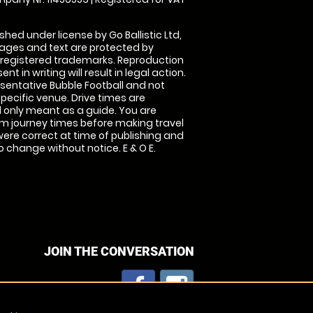
shed under license by Go Ballistic Ltd,
images and text are protected by
 registered trademarks. Reproduction
nt in writing will result in legal action.
sentative Bubble Football and not
specific venue. Drive times are
only meant as a guide. You are
rm journey times before making travel
 were correct at time of publishing and
 change without notice. E & O E.
JOIN THE CONVERSATION