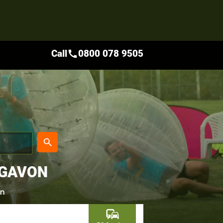
Call
0800 078 9505
call
place
search
IGAVON
on
commute