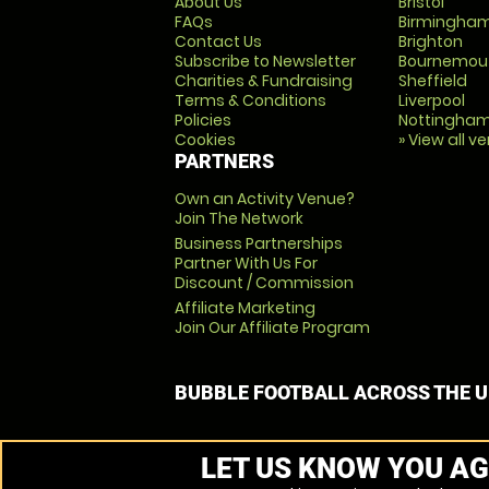
About Us
Bristol
FAQs
Birmingha
Contact Us
Brighton
Subscribe to Newsletter
Bournemou
Charities & Fundraising
Sheffield
Terms & Conditions
Liverpool
Policies
Nottingha
Cookies
» View all v
PARTNERS
Own an Activity Venue?
Join The Network
Business Partnerships
Partner With Us For
Discount / Commission
Affiliate Marketing
Join Our Affiliate Program
BUBBLE FOOTBALL ACROSS THE 
LET US KNOW YOU AG