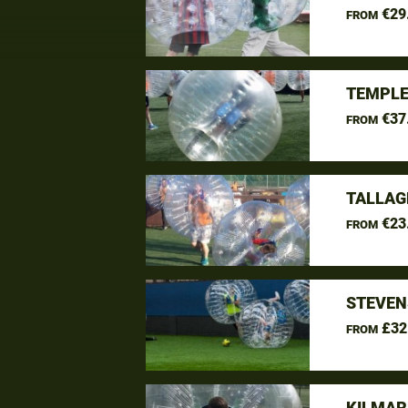
€29
FROM
TEMPLE
€37
FROM
TALLAG
€23
FROM
STEVEN
£32
FROM
KILMAR