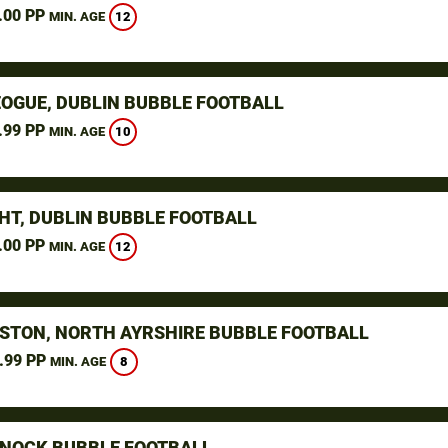
.00 PP
12
MIN. AGE
OGUE, DUBLIN BUBBLE FOOTBALL
.99 PP
10
MIN. AGE
HT, DUBLIN BUBBLE FOOTBALL
.00 PP
12
MIN. AGE
STON, NORTH AYRSHIRE BUBBLE FOOTBALL
.99 PP
8
MIN. AGE
NOCK BUBBLE FOOTBALL