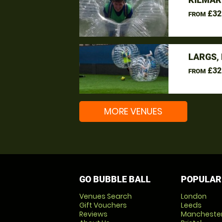
£32
FROM
LARGS,
£32
FROM
MORE VENUES
GO BUBBLE BALL
POPULAR
Venues Search
London
Gift Vouchers
Leeds
Reviews
Mancheste