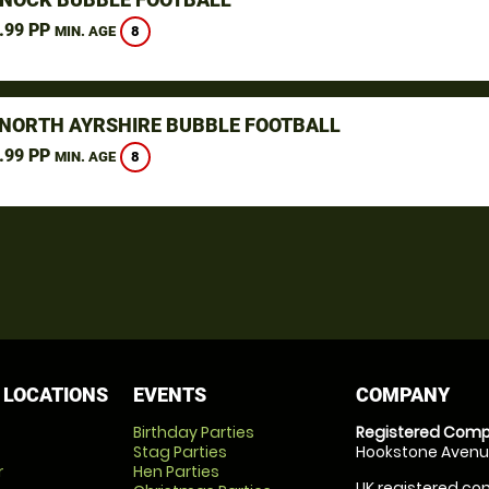
.99 PP
8
MIN. AGE
 NORTH AYRSHIRE BUBBLE FOOTBALL
.99 PP
8
MIN. AGE
 LOCATIONS
EVENTS
COMPANY
Birthday Parties
Registered Comp
Stag Parties
Hookstone Avenue
r
Hen Parties
UK registered com