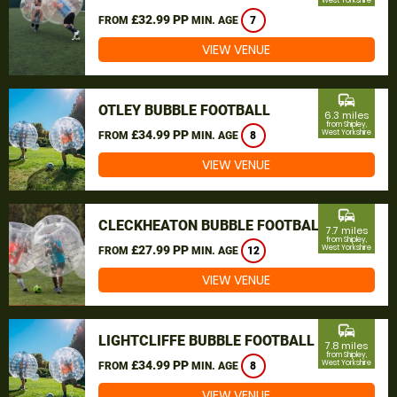
West Yorkshire
£32.99 PP
FROM
MIN. AGE
7
VIEW VENUE
commute
OTLEY BUBBLE FOOTBALL
6.3 miles
from Shipley,
£34.99 PP
West Yorkshire
FROM
MIN. AGE
8
VIEW VENUE
commute
CLECKHEATON BUBBLE FOOTBALL
7.7 miles
from Shipley,
£27.99 PP
West Yorkshire
FROM
MIN. AGE
12
VIEW VENUE
commute
LIGHTCLIFFE BUBBLE FOOTBALL
7.8 miles
from Shipley,
£34.99 PP
West Yorkshire
FROM
MIN. AGE
8
VIEW VENUE