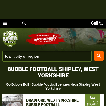
Call
call
menu
search
Menu
place
search
BUBBLE FOOTBALL SHIPLEY, WEST
YORKSHIRE
Go Bubble Ball
»
Bubble Football venues Near Shipley West
Yorkshire
commute
BRADFORD, WEST YORKSHIRE
1.7 miles
BUBBLE FOOTBALL
from Shipley,