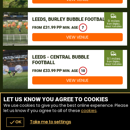
commute
LEEDS, BURLEY BUBBLE FOOTBALL
9 miles
from Shipley,
£31.99 PP
West Yorkshire
FROM
MIN. AGE
7
VIEW VENUE
commute
LEEDS - CENTRAL BUBBLE
9.1 miles
FOOTBALL
from Shipley,
West Yorkshire
£33.99 PP
FROM
MIN. AGE
10
VIEW VENUE
MORE VENUES
LET US KNOW YOU AGREE TO COOKIES
We use cookies to give you the best online experience. Please
let us know if you agree to all of these
cookies
.
Take me to settings
check
OK
navigate_before
place
redeem
call