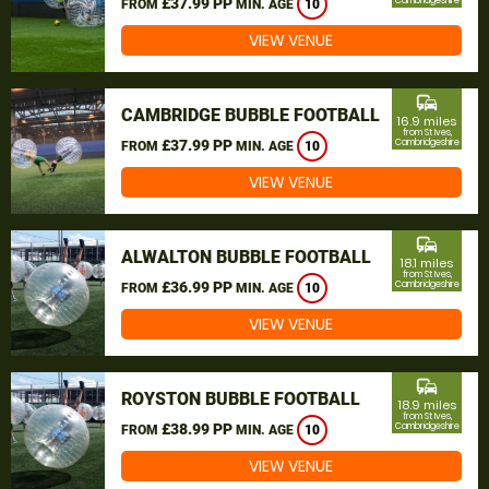
£37.99 PP
Cambridgeshire
FROM
MIN. AGE
10
VIEW VENUE
commute
CAMBRIDGE BUBBLE FOOTBALL
16.9 miles
from St Ives,
£37.99 PP
Cambridgeshire
FROM
MIN. AGE
10
VIEW VENUE
commute
ALWALTON BUBBLE FOOTBALL
18.1 miles
from St Ives,
£36.99 PP
Cambridgeshire
FROM
MIN. AGE
10
VIEW VENUE
commute
ROYSTON BUBBLE FOOTBALL
18.9 miles
from St Ives,
£38.99 PP
Cambridgeshire
FROM
MIN. AGE
10
VIEW VENUE