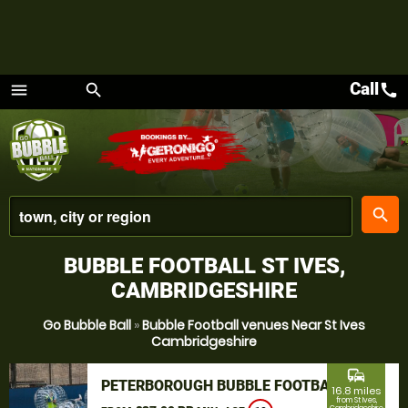
Call
call
menu
search
Menu
place
search
BUBBLE FOOTBALL ST IVES,
CAMBRIDGESHIRE
Go Bubble Ball
»
Bubble Football venues Near St Ives
Cambridgeshire
commute
PETERBOROUGH BUBBLE FOOTBALL
16.8 miles
from St Ives,