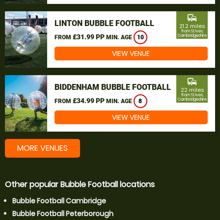
commute
LINTON BUBBLE FOOTBALL
21.2 miles
from St Ives,
£31.99 PP
Cambridgeshire
FROM
MIN. AGE
10
VIEW VENUE
commute
BIDDENHAM BUBBLE FOOTBALL
22 miles
from St Ives,
£34.99 PP
Cambridgeshire
FROM
MIN. AGE
8
VIEW VENUE
MORE VENUES
Other popular Bubble Football locations
Bubble Football Cambridge
Bubble Football Peterborough