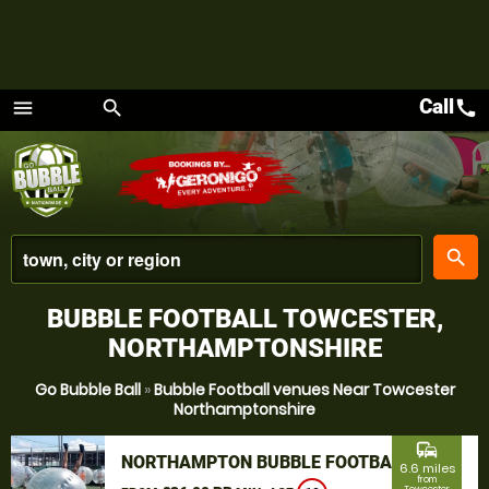
Call
call
menu
search
Menu
place
search
BUBBLE FOOTBALL TOWCESTER,
NORTHAMPTONSHIRE
Go Bubble Ball
»
Bubble Football venues Near Towcester
Northamptonshire
commute
NORTHAMPTON BUBBLE FOOTBALL
6.6 miles
from