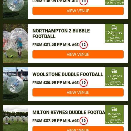
£36.99 PP
Towcester,
FROM
MIN. AGE
10
Northamptonshire
VIEW VENUE
commute
NORTHAMPTON 2 BUBBLE
10.8 miles
FOOTBALL
from
Towcester,
Northamptonshire
£31.50 PP
FROM
MIN. AGE
12
VIEW VENUE
commute
WOOLSTONE BUBBLE FOOTBALL
12.8 miles
from
£36.99 PP
Towcester,
FROM
MIN. AGE
10
Northamptonshire
VIEW VENUE
commute
MILTON KEYNES BUBBLE FOOTBALL
15 miles
from
£37.99 PP
Towcester,
FROM
MIN. AGE
10
Northamptonshire
VIEW VENUE