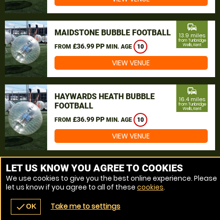
commute
MAIDSTONE BUBBLE FOOTBALL
13.9 miles
from Tunbridge
£36.99 PP
Wells, Kent
FROM
MIN. AGE
10
VIEW VENUE
commute
HAYWARDS HEATH BUBBLE
16.4 miles
FOOTBALL
from Tunbridge
Wells, Kent
£36.99 PP
FROM
MIN. AGE
10
VIEW VENUE
MORE VENUES
LET US KNOW YOU AGREE TO COOKIES
We use cookies to give you the best online experience. Please
let us know if you agree to all of these
cookies
.
Take me to settings
check
OK
navigate_before
place
redeem
call