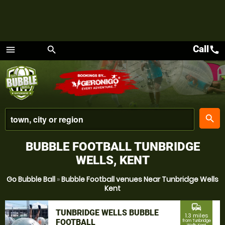
Call
call
menu
search
Menu
place
search
BUBBLE FOOTBALL TUNBRIDGE
WELLS, KENT
Go Bubble Ball
»
Bubble Football venues Near Tunbridge Wells
Kent
commute
TUNBRIDGE WELLS BUBBLE
1.3 miles
FOOTBALL
from Tunbridge