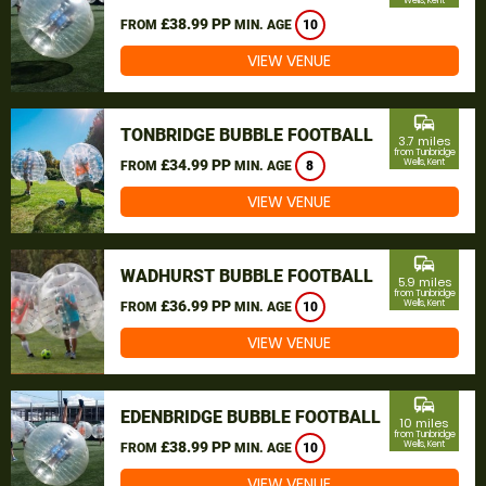
Wells, Kent
£38.99 PP
FROM
MIN. AGE
10
VIEW VENUE
commute
TONBRIDGE BUBBLE FOOTBALL
3.7 miles
from Tunbridge
£34.99 PP
Wells, Kent
FROM
MIN. AGE
8
VIEW VENUE
commute
WADHURST BUBBLE FOOTBALL
5.9 miles
from Tunbridge
£36.99 PP
Wells, Kent
FROM
MIN. AGE
10
VIEW VENUE
commute
EDENBRIDGE BUBBLE FOOTBALL
10 miles
from Tunbridge
£38.99 PP
Wells, Kent
FROM
MIN. AGE
10
VIEW VENUE