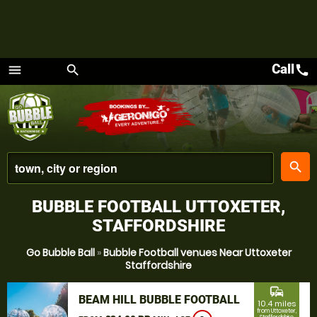
Call
call
menu
search
Menu
place
search
BUBBLE FOOTBALL UTTOXETER,
STAFFORDSHIRE
Go Bubble Ball
»
Bubble Football venues Near Uttoxeter
Staffordshire
commute
BEAM HILL BUBBLE FOOTBALL
10.4 miles
from Uttoxeter,