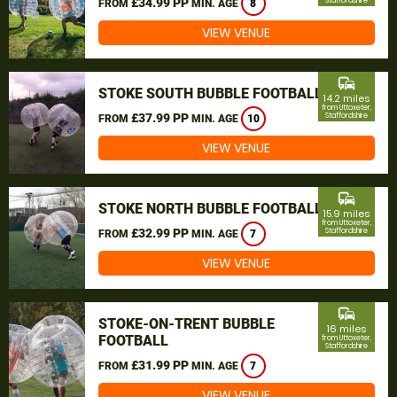
£34.99 PP
Staffordshire
FROM
MIN. AGE
8
VIEW VENUE
commute
STOKE SOUTH BUBBLE FOOTBALL
14.2 miles
from Uttoxeter,
£37.99 PP
Staffordshire
FROM
MIN. AGE
10
VIEW VENUE
commute
STOKE NORTH BUBBLE FOOTBALL
15.9 miles
from Uttoxeter,
£32.99 PP
Staffordshire
FROM
MIN. AGE
7
VIEW VENUE
commute
STOKE-ON-TRENT BUBBLE
16 miles
FOOTBALL
from Uttoxeter,
Staffordshire
£31.99 PP
FROM
MIN. AGE
7
VIEW VENUE