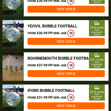
£36.99 PP
Weymouth,
FROM
MIN. AGE
10
Dorset
VIEW VENUE
commute
YEOVIL BUBBLE FOOTBALL
24.8 miles
from
£36.99 PP
Weymouth,
FROM
MIN. AGE
10
Dorset
VIEW VENUE
commute
BOURNEMOUTH BUBBLE FOOTBALL
25.7 miles
from
£37.99 PP
Weymouth,
FROM
MIN. AGE
10
Dorset
VIEW VENUE
commute
IFORD BUBBLE FOOTBALL
26.8 miles
from
£31.99 PP
Weymouth,
FROM
MIN. AGE
10
Dorset
VIEW VENUE