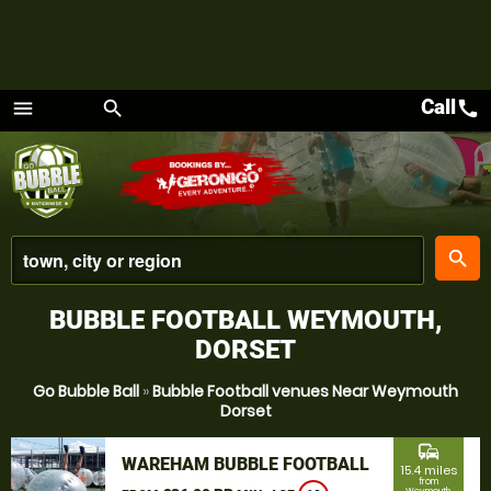
Call
call
menu
search
Menu
place
search
BUBBLE FOOTBALL WEYMOUTH,
DORSET
Go Bubble Ball
»
Bubble Football venues Near Weymouth
Dorset
commute
WAREHAM BUBBLE FOOTBALL
15.4 miles
from