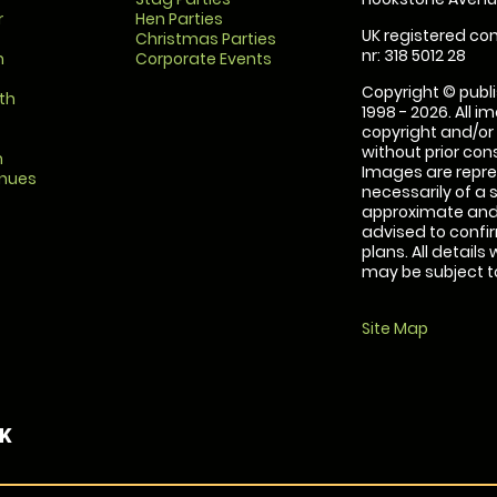
r
Hen Parties
UK registered com
Christmas Parties
nr: 318 5012 28
m
Corporate Events
Copyright © publi
th
1998 - 2026. All 
copyright and/or
without prior conse
m
Images are repre
enues
necessarily of a 
approximate and 
advised to confi
plans. All details
may be subject to
Site Map
UK