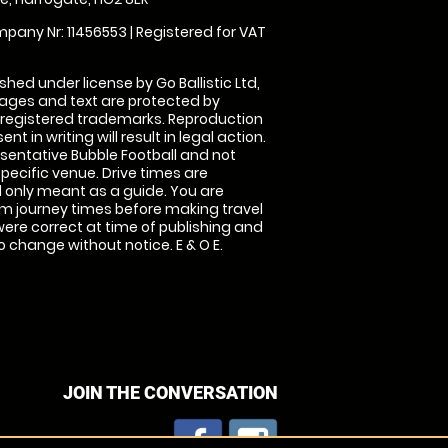
pany Nr: 11456553 | Registered for VAT
shed under license by Go Ballistic Ltd,
images and text are protected by
 registered trademarks. Reproduction
nt in writing will result in legal action.
sentative Bubble Football and not
specific venue. Drive times are
only meant as a guide. You are
rm journey times before making travel
 were correct at time of publishing and
 change without notice. E & O E.
JOIN THE CONVERSATION