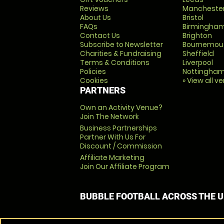
Reviews
Mancheste
About Us
Bristol
FAQs
Birmingha
Contact Us
Brighton
Subscribe to Newsletter
Bournemou
Charities & Fundraising
Sheffield
Terms & Conditions
Liverpool
Policies
Nottingha
Cookies
» View all v
PARTNERS
Own an Activity Venue?
Join The Network
Business Partnerships
Partner With Us For
Discount / Commission
Affiliate Marketing
Join Our Affiliate Program
BUBBLE FOOTBALL ACROSS THE 