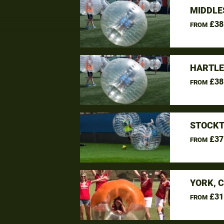
MIDDLE
£38
FROM
HARTLE
£38
FROM
STOCKT
£37
FROM
YORK, 
£31
FROM