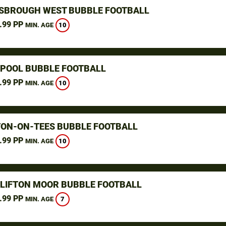
SBROUGH WEST BUBBLE FOOTBALL
.99 PP
10
MIN. AGE
POOL BUBBLE FOOTBALL
.99 PP
10
MIN. AGE
ON-ON-TEES BUBBLE FOOTBALL
.99 PP
10
MIN. AGE
CLIFTON MOOR BUBBLE FOOTBALL
.99 PP
7
MIN. AGE