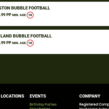
GTON BUBBLE FOOTBALL
.99 PP
10
MIN. AGE
LAND BUBBLE FOOTBALL
.99 PP
10
MIN. AGE
 LOCATIONS
EVENTS
COMPANY
Birthday Parties
Registered Comp
Stag Parties
Hookstone Avenue