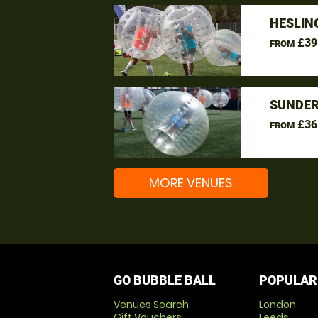
HESLIN
£39
FROM
SUNDER
£36
FROM
MORE VENUES
GO BUBBLE BALL
POPULAR
Venues Search
London
Gift Vouchers
Leeds