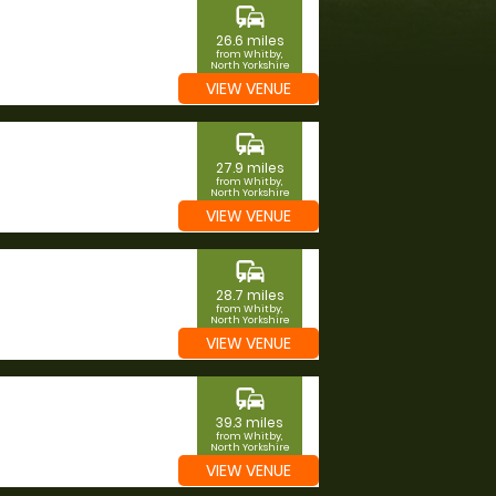
commute
26.6 miles
from Whitby,
North Yorkshire
VIEW VENUE
commute
27.9 miles
from Whitby,
North Yorkshire
VIEW VENUE
commute
28.7 miles
from Whitby,
North Yorkshire
VIEW VENUE
commute
39.3 miles
from Whitby,
North Yorkshire
VIEW VENUE