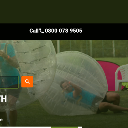
Call
0800 078 9505
call
place
search
TH
re