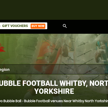
search
GIFT VOUCHERS
BUY NOW
ket
UBBLE FOOTBALL WHITBY, NOR
YORKSHIRE
o Bubble Ball
»
Bubble Football venues Near Whitby North Yorkshi