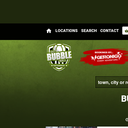
home
LOCATIONS
SEARCH
CONTACT
shopping_bas
B
G