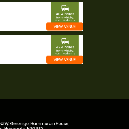
commute
40.4 miles
from Whitby,
North Yorkshire
VIEW VENUE
commute
42.4 miles
from Whitby,
North Yorkshire
VIEW VENUE
any:
Geronigo, Hammerain House,
, Harrogate, HG2 8ER