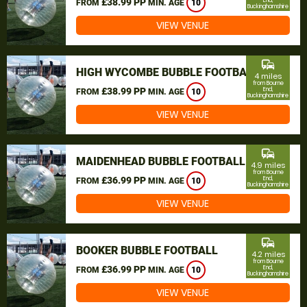
£38.99 PP
End,
FROM
MIN. AGE
10
Buckinghamshire
VIEW VENUE
commute
HIGH WYCOMBE BUBBLE FOOTBALL
4 miles
from Bourne
£38.99 PP
End,
FROM
MIN. AGE
10
Buckinghamshire
VIEW VENUE
commute
MAIDENHEAD BUBBLE FOOTBALL
4.9 miles
from Bourne
£36.99 PP
End,
FROM
MIN. AGE
10
Buckinghamshire
VIEW VENUE
commute
BOOKER BUBBLE FOOTBALL
4.2 miles
from Bourne
£36.99 PP
End,
FROM
MIN. AGE
10
Buckinghamshire
VIEW VENUE