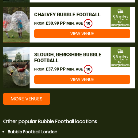
commute
CHALVEY BUBBLE FOOTBALL
6.5 miles
from Bourne
£38.99 PP
End,
FROM
MIN. AGE
10
Buckinghamshire
VIEW VENUE
commute
SLOUGH, BERKSHIRE BUBBLE
6.5 miles
FOOTBALL
from Bourne
End,
Buckinghamshire
£37.99 PP
FROM
MIN. AGE
10
VIEW VENUE
MORE VENUES
Other popular Bubble Football locations
Bubble Football London