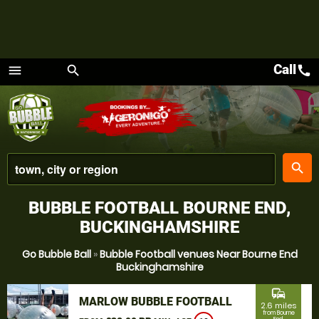
Call
call
menu
search
Menu
place
search
BUBBLE FOOTBALL BOURNE END,
BUCKINGHAMSHIRE
Go Bubble Ball
»
Bubble Football venues Near Bourne End
Buckinghamshire
commute
MARLOW BUBBLE FOOTBALL
2.6 miles
from Bourne