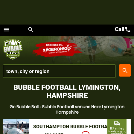
Call
call
menu
search
Menu
place
search
BUBBLE FOOTBALL LYMINGTON,
HAMPSHIRE
Go Bubble Ball
»
Bubble Football venues Near Lymington
Hampshire
commute
SOUTHAMPTON BUBBLE FOOTBALL
11.7 miles
from Lymington,