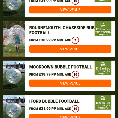
£31.99 PP
Hampshire
FROM
MIN. AGE
10
VIEW VENUE
commute
BOURNEMOUTH, CHASESIDE BUBBLE
12.3 miles
FOOTBALL
from Lymington,
Hampshire
£38.99 PP
FROM
MIN. AGE
7
VIEW VENUE
commute
MOORDOWN BUBBLE FOOTBALL
13.6 miles
from Lymington,
£38.99 PP
Hampshire
FROM
MIN. AGE
10
VIEW VENUE
commute
IFORD BUBBLE FOOTBALL
15.6 miles
from Lymington,
£31.99 PP
Hampshire
FROM
MIN. AGE
10
VIEW VENUE