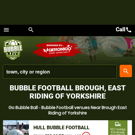
Call
call
menu
search
Menu
place
search
BUBBLE FOOTBALL BROUGH, EAST
RIDING OF YORKSHIRE
Go Bubble Ball
»
Bubble Football venues Near Brough East
Riding of Yorkshire
commute
HULL BUBBLE FOOTBALL
10.1 miles
from Brough,