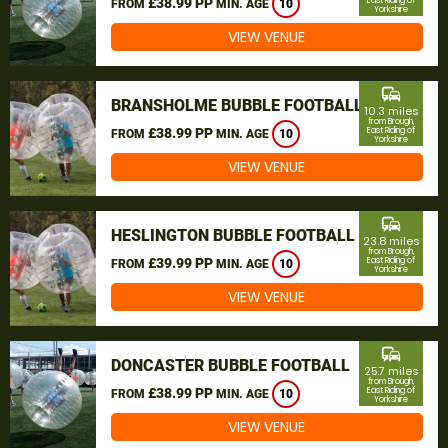
£38.99 PP
East Riding of
FROM
MIN. AGE
10
Yorkshire
VIEW VENUE
commute
BRANSHOLME BUBBLE FOOTBALL
10.3 miles
from Brough,
£38.99 PP
East Riding of
FROM
MIN. AGE
10
Yorkshire
VIEW VENUE
commute
HESLINGTON BUBBLE FOOTBALL
23.8 miles
from Brough,
£39.99 PP
East Riding of
FROM
MIN. AGE
10
Yorkshire
VIEW VENUE
commute
DONCASTER BUBBLE FOOTBALL
25.7 miles
from Brough,
£38.99 PP
East Riding of
FROM
MIN. AGE
10
Yorkshire
VIEW VENUE