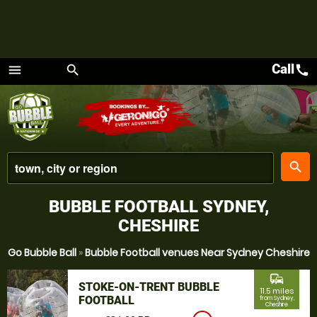
Call
call
menu
search
Menu
place
search
BUBBLE FOOTBALL SYDNEY,
CHESHIRE
Go Bubble Ball
»
Bubble Football venues Near Sydney Cheshire
commute
STOKE-ON-TRENT BUBBLE
11.5 miles
FOOTBALL
from Sydney,
Cheshire