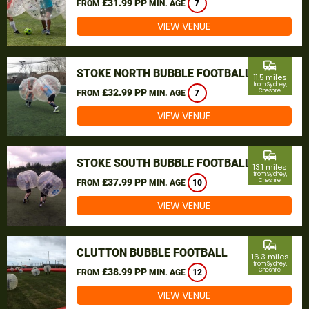
£31.99 PP
FROM
MIN. AGE
7
VIEW VENUE
commute
STOKE NORTH BUBBLE FOOTBALL
11.5 miles
from Sydney,
£32.99 PP
Cheshire
FROM
MIN. AGE
7
VIEW VENUE
commute
STOKE SOUTH BUBBLE FOOTBALL
13.1 miles
from Sydney,
£37.99 PP
Cheshire
FROM
MIN. AGE
10
VIEW VENUE
commute
CLUTTON BUBBLE FOOTBALL
16.3 miles
from Sydney,
£38.99 PP
Cheshire
FROM
MIN. AGE
12
VIEW VENUE