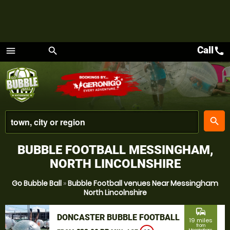
Call
call
menu
search
Menu
place
search
BUBBLE FOOTBALL MESSINGHAM,
NORTH LINCOLNSHIRE
Go Bubble Ball
»
Bubble Football venues Near Messingham
North Lincolnshire
commute
DONCASTER BUBBLE FOOTBALL
19 miles
from