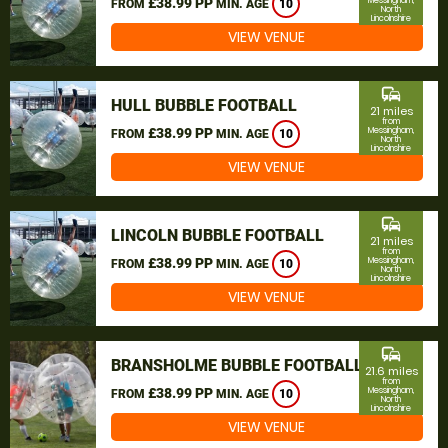
£38.99 PP
Messingham,
FROM
MIN. AGE
10
North
Lincolnshire
VIEW VENUE
commute
HULL BUBBLE FOOTBALL
21 miles
from
£38.99 PP
Messingham,
FROM
MIN. AGE
10
North
Lincolnshire
VIEW VENUE
commute
LINCOLN BUBBLE FOOTBALL
21 miles
from
£38.99 PP
Messingham,
FROM
MIN. AGE
10
North
Lincolnshire
VIEW VENUE
commute
BRANSHOLME BUBBLE FOOTBALL
21.6 miles
from
£38.99 PP
Messingham,
FROM
MIN. AGE
10
North
Lincolnshire
VIEW VENUE