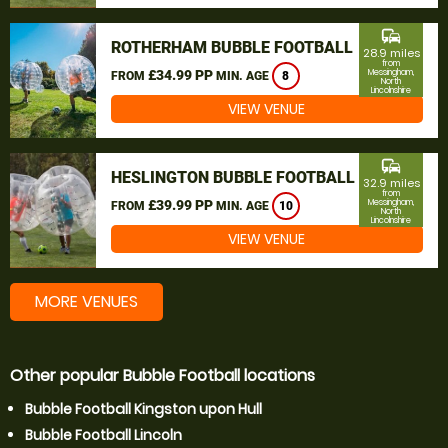
commute
ROTHERHAM BUBBLE FOOTBALL
28.9 miles
from
£34.99 PP
Messingham,
FROM
MIN. AGE
8
North
Lincolnshire
VIEW VENUE
commute
HESLINGTON BUBBLE FOOTBALL
32.9 miles
from
£39.99 PP
Messingham,
FROM
MIN. AGE
10
North
Lincolnshire
VIEW VENUE
MORE VENUES
Other popular Bubble Football locations
Bubble Football Kingston upon Hull
Bubble Football Lincoln